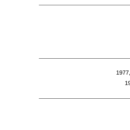
Lost Works
1977,
1