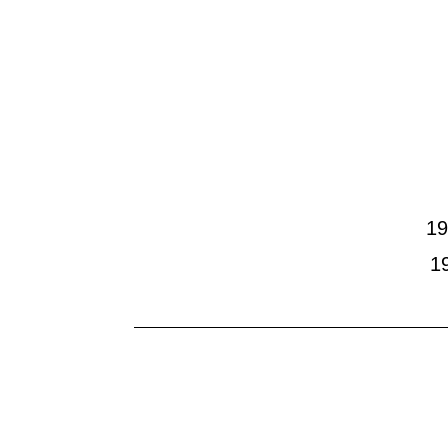
Home
CV
Selec
Reliefs
Sculpture
19
1