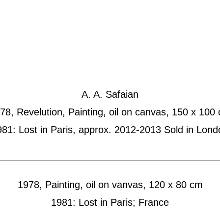
ted Works
News
Blog
C
Mixed Media
Painting
Sketches
Art-in-A
A. A. Safaian
78, Revelution, Painting, oil on canvas, 150 x 100
981: Lost in Paris, approx. 2012-2013 Sold in Lond
1978, Painting, oil on vanvas, 120 x 80 cm
1981: Lost in Paris; France