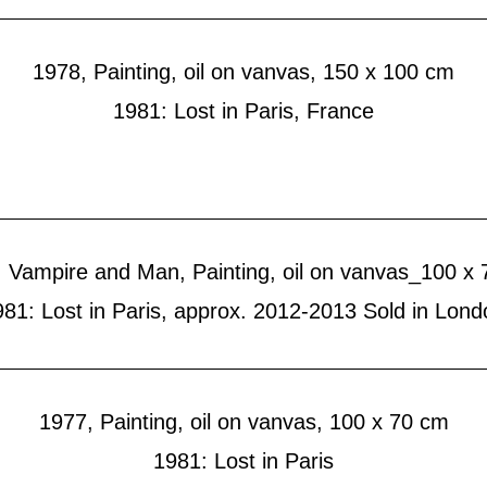
1978, Painting, oil on vanvas, 150 x 100 cm
1981: Lost in Paris, France
 Vampire and Man, Painting, oil on vanvas_100 x
981: Lost in Paris, approx. 2012-2013 Sold in Lond
1977, Painting, oil on vanvas, 100 x 70 cm
1981: Lost in Paris