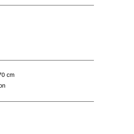
 70 cm
on